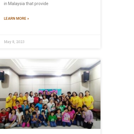
in Malaysia that provide
LEARN MORE »
May 8, 2023