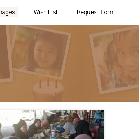
nages
Wish List
Request Form