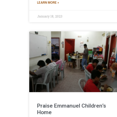
LEARN MORE »
January 18, 2023
Praise Emmanuel Children’s
Home