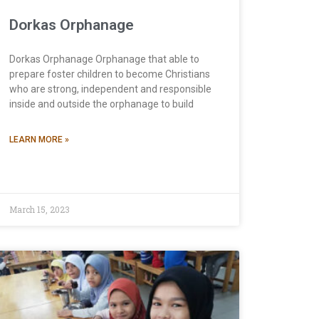
Dorkas Orphanage
Dorkas Orphanage Orphanage that able to
prepare foster children to become Christians
who are strong, independent and responsible
inside and outside the orphanage to build
LEARN MORE »
March 15, 2023