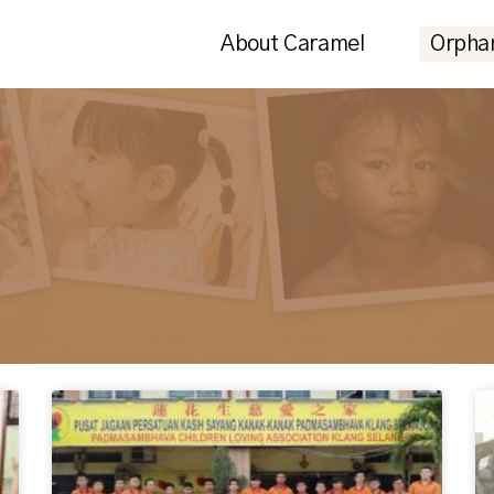
About Caramel
Orpha