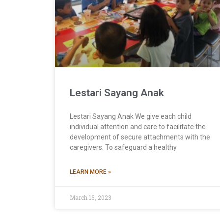
Lestari Sayang Anak
Lestari Sayang Anak We give each child
individual attention and care to facilitate the
development of secure attachments with the
caregivers. To safeguard a healthy
LEARN MORE »
March 15, 2023