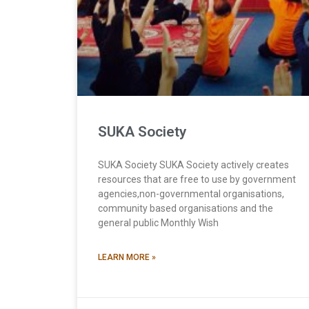
SUKA Society
SUKA Society SUKA Society actively creates
resources that are free to use by government
agencies,non-governmental organisations,
community based organisations and the
general public Monthly Wish
LEARN MORE »