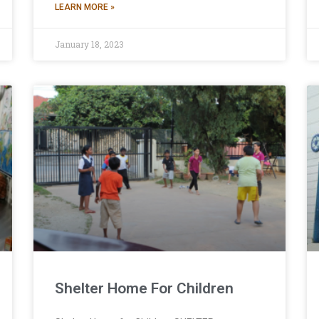
LEARN MORE »
January 18, 2023
Shelter Home For Children