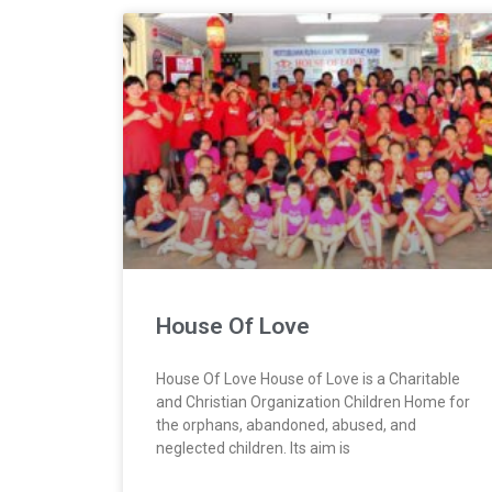
House Of Love
House Of Love House of Love is a Charitable
and Christian Organization Children Home for
the orphans, abandoned, abused, and
neglected children. Its aim is