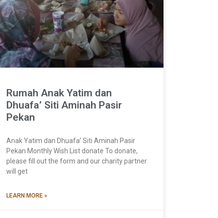
Rumah Anak Yatim dan
Dhuafa’ Siti Aminah Pasir
Pekan
Anak Yatim dan Dhuafa’ Siti Aminah Pasir
Pekan Monthly Wish List donate To donate,
please fill out the form and our charity partner
will get
LEARN MORE »