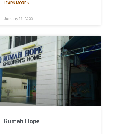
LEARN MORE »
January 18, 2023
Rumah Hope