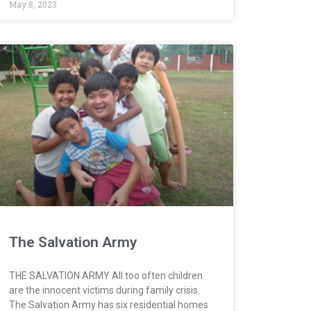
May 8, 2023
The Salvation Army
THE SALVATION ARMY All too often children
are the innocent victims during family crisis.
The Salvation Army has six residential homes