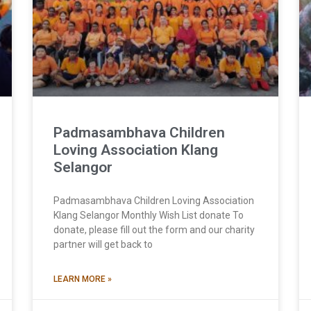
Padmasambhava Children
Loving Association Klang
Selangor
Padmasambhava Children Loving Association
Klang Selangor Monthly Wish List donate To
donate, please fill out the form and our charity
partner will get back to
LEARN MORE »