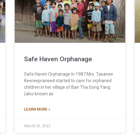
Safe Haven Orphanage
Safe Haven Orphanage In 1987 Mrs. Tasanee
Keereepraneed started to care for orphaned
children in her village of Ban Tha Song Yang
(also known as
LEARN MORE »
March 15, 2023