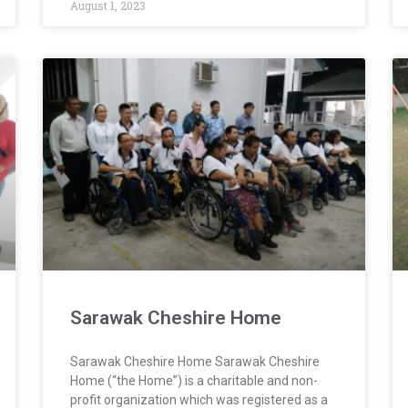
August 1, 2023
Sarawak Cheshire Home
Sarawak Cheshire Home Sarawak Cheshire
Home (“the Home”) is a charitable and non-
profit organization which was registered as a