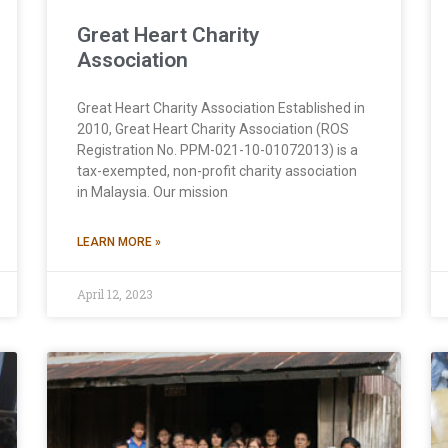
Great Heart Charity
Association
Great Heart Charity Association Established in
2010, Great Heart Charity Association (ROS
Registration No. PPM-021-10-01072013) is a
tax-exempted, non-profit charity association
in Malaysia. Our mission
LEARN MORE »
April 12, 2023