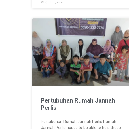
August 1, 2023
Pertubuhan Rumah Jannah
Perlis
Pertubuhan Rumah Jannah Perlis Rumah
Jannah Perlis hopes to be able to help these