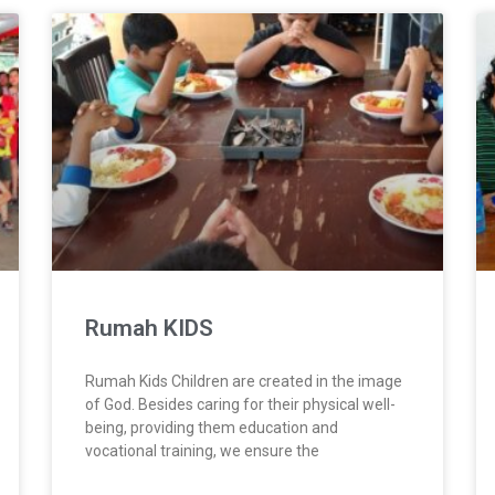
Rumah KIDS
Rumah Kids Children are created in the image
of God. Besides caring for their physical well-
being, providing them education and
vocational training, we ensure the