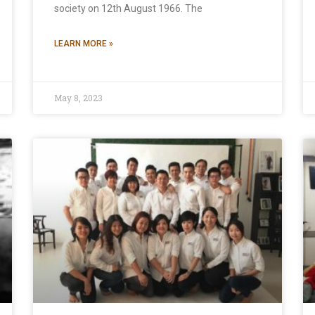
society on 12th August 1966. The
LEARN MORE »
May 8, 2023