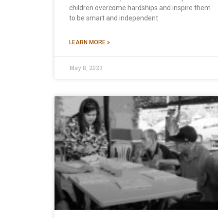
children overcome hardships and inspire them
to be smart and independent
LEARN MORE »
May 8, 2023