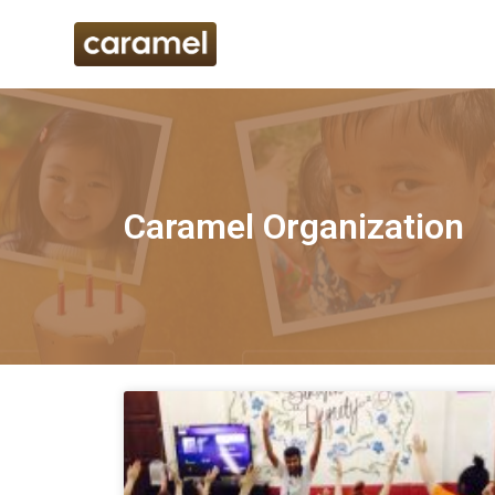
Caramel Organization