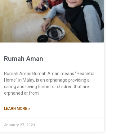
Rumah Aman
Rumah Aman Rumah Aman means “Peaceful
Home” in Malay, is an orphanage providing a
caring and loving home for children that are
orphaned or from
LEARN MORE »
January 27, 2023