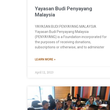
Yayasan Budi Penyayang
Malaysia
YAYASAN BUDI PENYAYANG MALAYSIA
Yayasan Budi Penyayang Malaysia
(PENYAYANG) is a Foundation incorporated for
the purposes of receiving donations,
subscriptions or otherwise, and to administer
LEARN MORE »
April 12, 2023