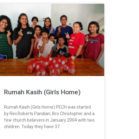
Rumah Kasih (Girls Home)
Rumah Kasih (Girls Home) PECH was started
by Rev.Roberts Pandian, Bro.Christopher and a
few church believers in January 2004 with two
children. Today they have 37